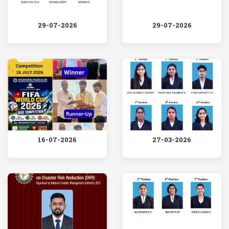
29-07-2026
29-07-2026
16-07-2026
27-03-2026