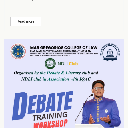
Read more