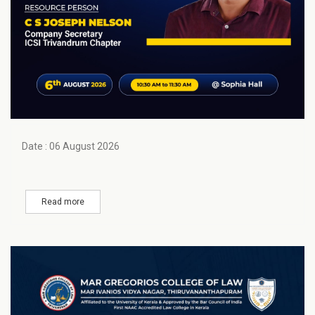
Date : 06 August 2026
Read more