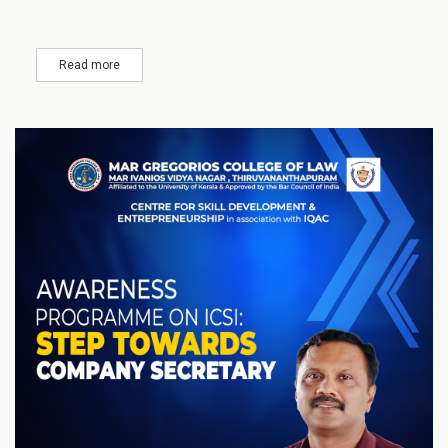
Read more