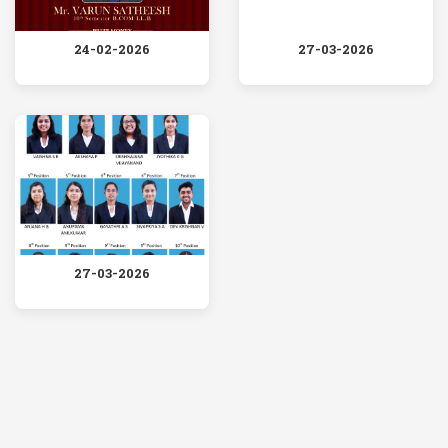
24-02-2026
27-03-2026
27-03-2026