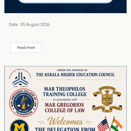
Date : 05 August 2026
Read more