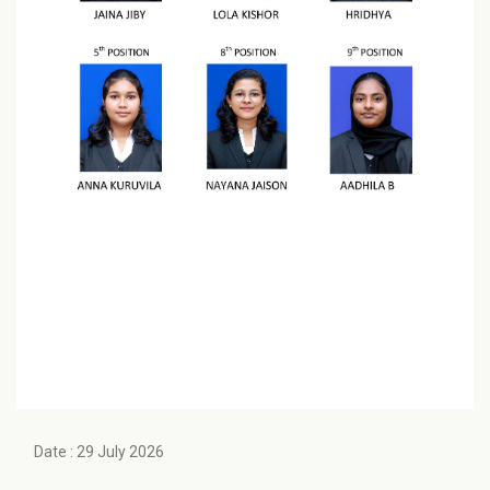
Date : 29 July 2026