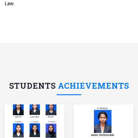
Law.
STUDENTS
ACHIEVEMENTS