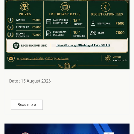
Date : 15 August 2026
Read more