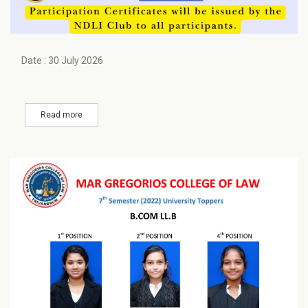
Date : 30 July 2026
Read more