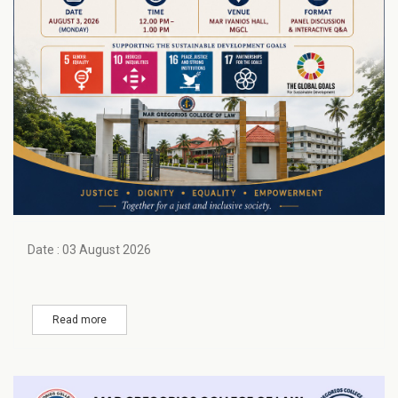
Date : 03 August 2026
Read more