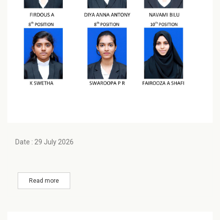
Date : 29 July 2026
Read more