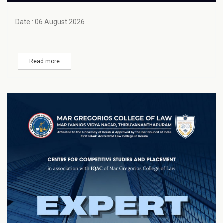
Date : 06 August 2026
Read more