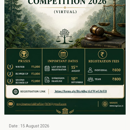
Date : 15 August 2026