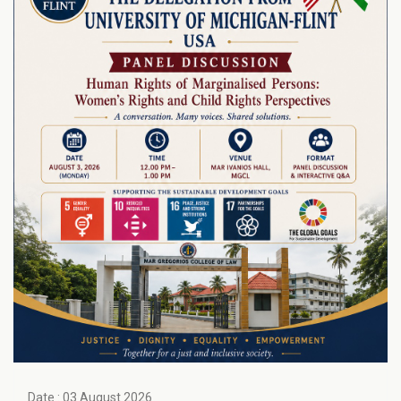
Date : 03 August 2026