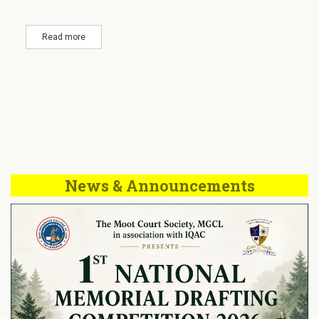
Read more
News & Announcements