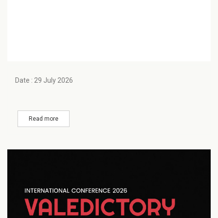
Date : 29 July 2026
Read more