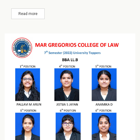
Read more