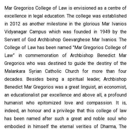
Mar Gregorios College of Law is envisioned as a centre of
excellence in legal education. The college was established
in 2012 as another milestone in the glorious Mar Ivanios
Vidyanagar Campus which was founded in 1949 by the
Servant of God Archbishop Geevarghese Mar Ivanios. The
College of Law has been named "Mar Gregorios College of
Law” in commemoration of Archbishop Benedict Mar
Gregorios who was destined to guide the destiny of the
Malankara Syrian Catholic Church for more than four
decades. Besides being a spiritual leader, Archbishop
Benedict Mar Gregorios was a great linguist, an economist,
an educationalist par excellence and above all, a profound
humanist who epitomized love and compassion. It is,
indeed, an honour and a privilege that this college of law
has been named after such a great and noble soul who
embodied in himself the eternal verities of Dharma, The