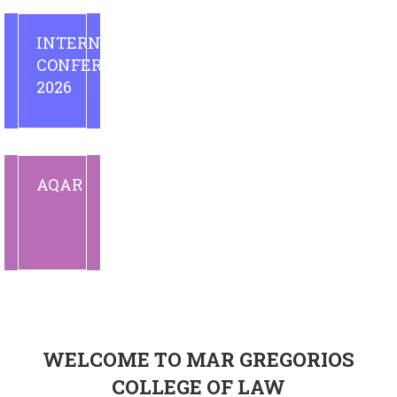
INTERNATIONAL
CONFERENCE
2026
AQAR
WELCOME TO MAR GREGORIOS
COLLEGE OF LAW