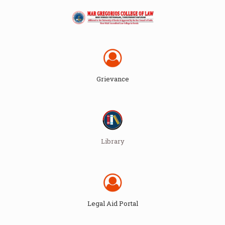
Grievance
Library
Legal Aid Portal