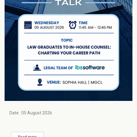
Date : 05 August 2026
Read more