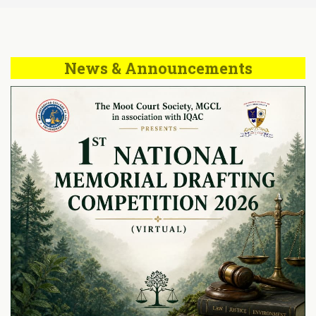
News & Announcements