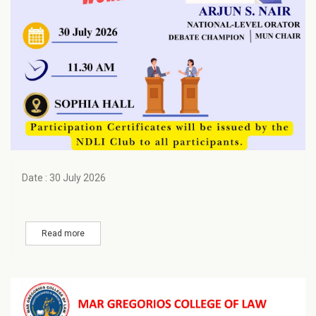
Date : 30 July 2026
Read more