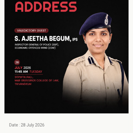
Date : 28 July 2026